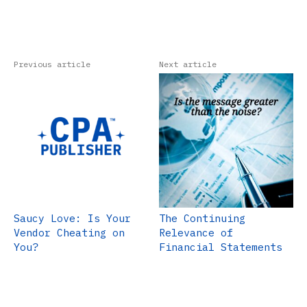
Previous article
Next article
Saucy Love: Is Your
The Continuing
Vendor Cheating on
Relevance of
You?
Financial Statements