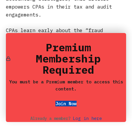
empowers CPAs in their tax and audit
engagements.
CPAs learn early about the “fraud
triangle” – pressure, opportunity,
Premium
rationalization – yet we underscore that
it comprises numerous sub‑triangles.
Membership
Breaking these down reveals more
Required
specific combinations of red flags and
behaviors that can illuminate risks
You must be a Premium member to access this
hiding in plain sight. For auditors and
content.
tax professionals, dissecting each
component helps reveal the fraud’s
Join Now
nuance rather than relying on generic
checklist items.
Log in here
Already a member?