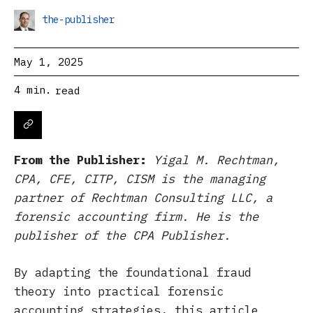
the-publisher
May 1, 2025
4
min.
read
From the Publisher:
Yigal M. Rechtman,
CPA, CFE, CITP, CISM is the managing
partner of Rechtman Consulting LLC, a
forensic accounting firm. He is the
publisher of the CPA Publisher.
By adapting the foundational fraud
theory into practical forensic
accounting strategies, this article