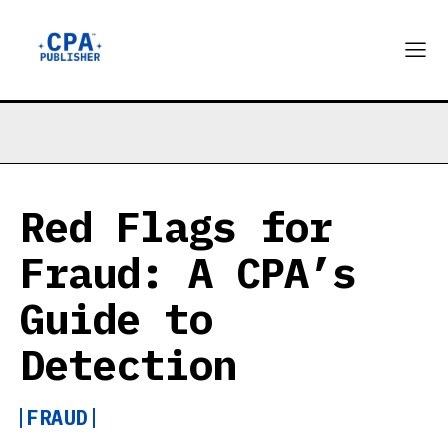
Red Flags for
Fraud: A CPA’s
Guide to
Detection
FRAUD