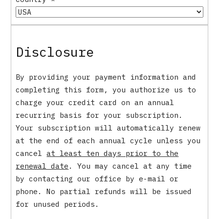
Disclosure
By providing your payment information and
completing this form, you authorize us to
charge your credit card on an annual
recurring basis for your subscription.
Your subscription will automatically renew
at the end of each annual cycle unless you
cancel
at least ten days prior to the
renewal date
. You may cancel at any time
by contacting our office by e-mail or
phone. No partial refunds will be issued
for unused periods.