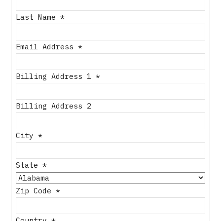
Last Name
*
Email Address
*
Billing Address 1
*
Billing Address 2
City
*
State
*
Zip Code
*
Country
*