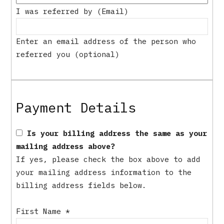
I was referred by (Email)
Enter an email address of the person who
referred you (optional)
Payment Details
Is your billing address the same as your
mailing address above?
If yes, please check the box above to add
your mailing address information to the
billing address fields below.
First Name
*