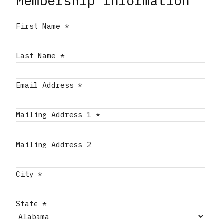
Membership Information
First Name
*
Last Name
*
Email Address
*
Mailing Address 1
*
Mailing Address 2
City
*
State
*