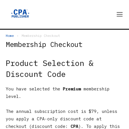
Home
Membership Checkout
Membership Checkout
Product Selection &
Discount Code
You have selected the
Premium
membership
level.
The annual subscription cost is $79, unless
you apply a CPA-only discount code at
checkout (discount code:
CPA
). To apply this