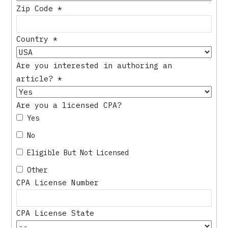
Zip Code
*
Country
*
Are you interested in authoring an
article?
*
Are you a licensed CPA?
Yes
No
Eligible But Not Licensed
Other
CPA License Number
CPA License State