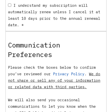
I understand my subscription will
automatically renew unless I cancel it at
least 10 days prior to the annual renewal
date.
*
Communication
Preferences
Please check the boxes below to confirm
you’ve reviewed our
Privacy Policy
.
We do
not share or sell any of your information
or related data with third parties.
We will also send you occasional
communications to let you know when the