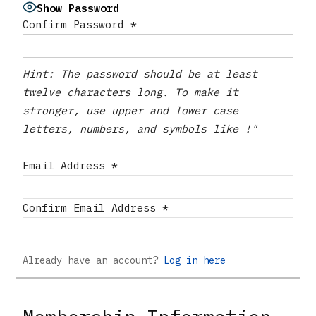
Show Password
Confirm Password
*
Hint: The password should be at least
twelve characters long. To make it
stronger, use upper and lower case
letters, numbers, and symbols like !"
Email Address
*
Confirm Email Address
*
Already have an account?
Log in here