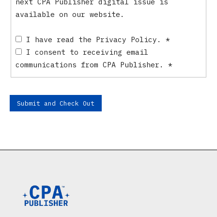
next CPA Publisher digital issue is
available on our website.
I have read the Privacy Policy.
*
I consent to receiving email
communications from CPA Publisher.
*