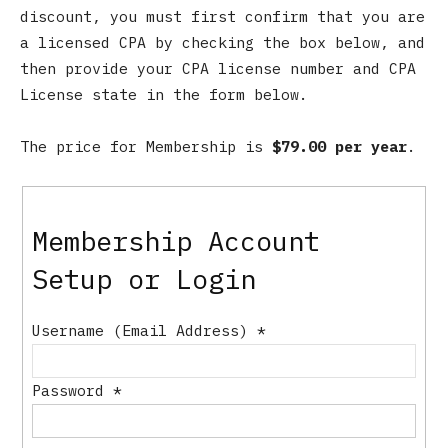
discount, you must first confirm that you are
a licensed CPA by checking the box below, and
then provide your CPA license number and CPA
License state in the form below.
The price for Membership is
$79.00 per year
.
Membership Account
Setup or Login
Username (Email Address)
*
Password
*