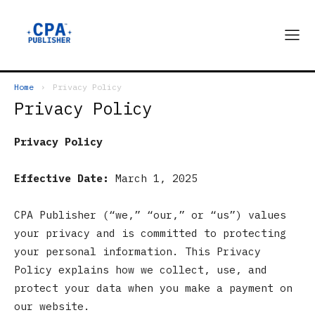
Home
Privacy Policy
Privacy Policy
Privacy Policy
Effective Date:
March 1, 2025
CPA Publisher (“we,” “our,” or “us”) values
your privacy and is committed to protecting
your personal information. This Privacy
Policy explains how we collect, use, and
protect your data when you make a payment on
our website.