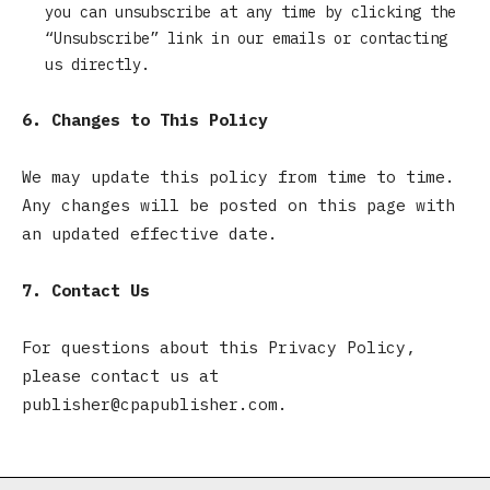
you can unsubscribe at any time by clicking the
“Unsubscribe” link in our emails or contacting
us directly.
6. Changes to This Policy
We may update this policy from time to time.
Any changes will be posted on this page with
an updated effective date.
7. Contact Us
For questions about this Privacy Policy,
please contact us at
publisher@cpapublisher.com.