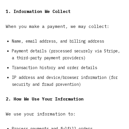
1. Information We Collect
When you make a payment, we may collect:
Name, email address, and billing address
Payment details (processed securely via Stripe,
a third-party payment providers)
Transaction history and order details
IP address and device/browser information (for
security and fraud prevention)
2. How We Use Your Information
We use your information to:
Process payments and fulfill orders