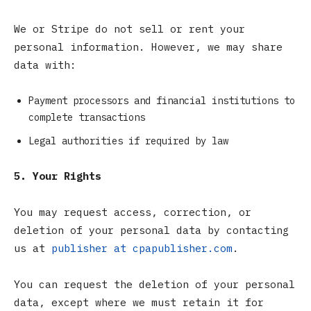
We or Stripe do not sell or rent your
personal information. However, we may share
data with:
Payment processors and financial institutions to
complete transactions
Legal authorities if required by law
5. Your Rights
You may request access, correction, or
deletion of your personal data by contacting
us at
publisher at cpapublisher.com
.
You can request the deletion of your personal
data, except where we must retain it for