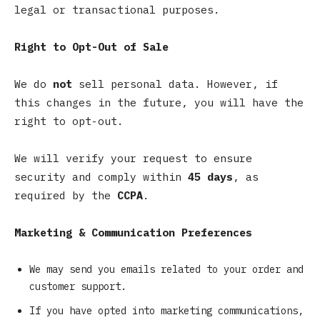
legal or transactional purposes.
Right to Opt-Out of Sale
We do
not
sell personal data. However, if
this changes in the future, you will have the
right to opt-out.
We will verify your request to ensure
security and comply within
45 days
, as
required by the
CCPA
.
Marketing & Communication Preferences
We may send you emails related to your order and
customer support.
If you have opted into marketing communications,