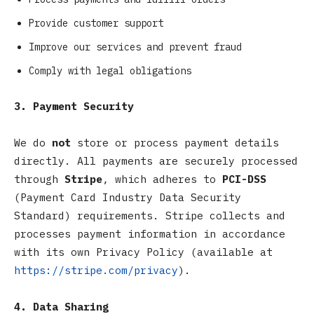
Provide customer support
Improve our services and prevent fraud
Comply with legal obligations
3. Payment Security
We do
not
store or process payment details
directly. All payments are securely processed
through
Stripe
, which adheres to
PCI-DSS
(Payment Card Industry Data Security
Standard) requirements. Stripe collects and
processes payment information in accordance
with its own Privacy Policy (available at
https://stripe.com/privacy
).
4. Data Sharing