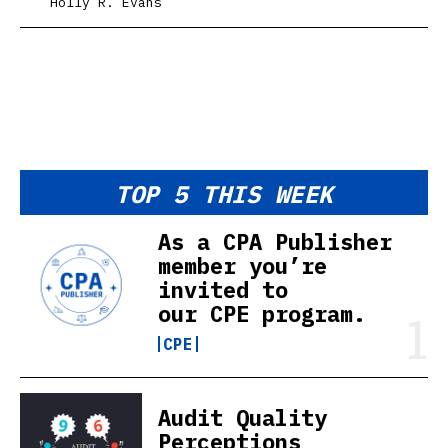
Holly R. Evans
TOP 5 THIS WEEK
As a CPA Publisher
member you’re
invited to
our CPE program.
CPE
Audit Quality
Perceptions