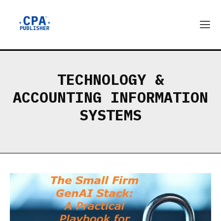
TECHNOLOGY &
ACCOUNTING INFORMATION
SYSTEMS