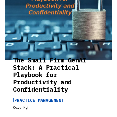
The Small Firm GenAI
Stack: A Practical
Playbook for
Productivity and
Confidentiality
PRACTICE MANAGEMENT
Cory Ng