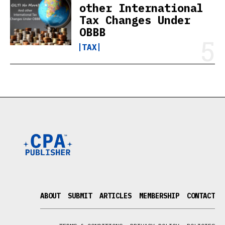
other International
Tax Changes Under
OBBB
TAX
ABOUT
SUBMIT
ARTICLES
MEMBERSHIP
CONTACT