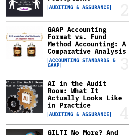
AUDITING & ASSURANCE
GAAP Accounting
Format vs. Fund
Method Accounting: A
Comparative Analysis
ACCOUNTING STANDARDS &
GAAP
AI in the Audit
Room: What It
Actually Looks Like
in Practice
AUDITING & ASSURANCE
GILTI No More? And