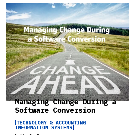
Managing Change During a
Software Conversion
TECHNOLOGY & ACCOUNTING
INFORMATION SYSTEMS