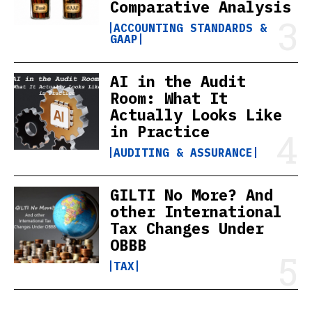
Comparative Analysis
ACCOUNTING STANDARDS &
GAAP
AI in the Audit
Room: What It
Actually Looks Like
in Practice
AUDITING & ASSURANCE
GILTI No More? And
other International
Tax Changes Under
OBBB
TAX