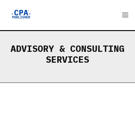
ADVISORY & CONSULTING
SERVICES