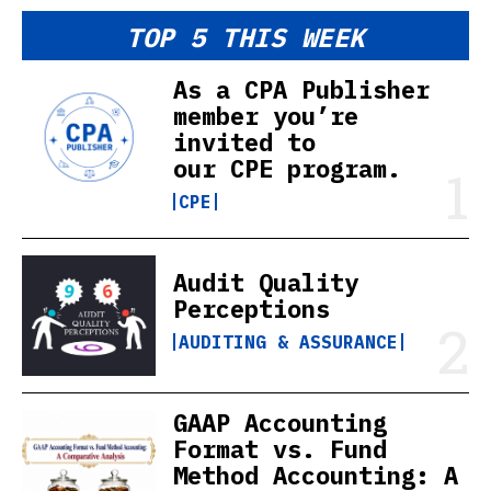
TOP 5 THIS WEEK
As a CPA Publisher
member you’re
invited to
our CPE program.
CPE
Audit Quality
Perceptions
AUDITING & ASSURANCE
GAAP Accounting
Format vs. Fund
Method Accounting: A