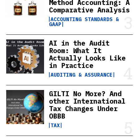
Method Accounting: A
Comparative Analysis
ACCOUNTING STANDARDS &
GAAP
AI in the Audit
Room: What It
Actually Looks Like
in Practice
AUDITING & ASSURANCE
GILTI No More? And
other International
Tax Changes Under
OBBB
TAX