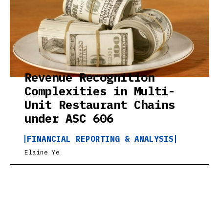
Revenue Recognition
Complexities in Multi-
Unit Restaurant Chains
under ASC 606
FINANCIAL REPORTING & ANALYSIS
Elaine Ye