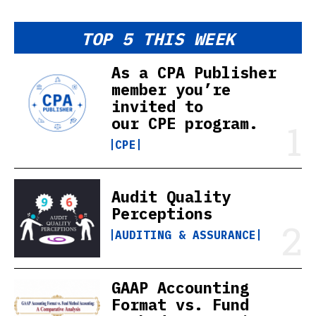
TOP 5 THIS WEEK
As a CPA Publisher
member you’re
invited to
our CPE program.
CPE
Audit Quality
Perceptions
AUDITING & ASSURANCE
GAAP Accounting
Format vs. Fund