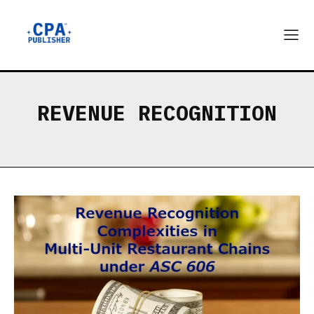
REVENUE RECOGNITION