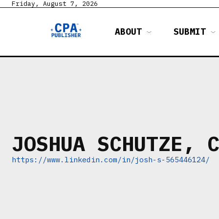
Friday, August 7, 2026
ABOUT
SUBMIT
JOSHUA SCHUTZE, 
https://www.linkedin.com/in/josh-s-565446124/