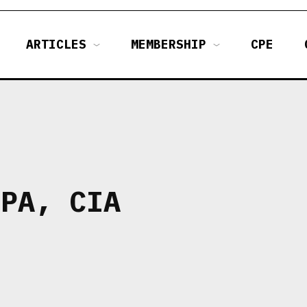
ARTICLES
MEMBERSHIP
CPE
CPA, CIA