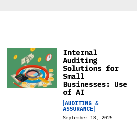
Internal
Auditing
Solutions for
Small
Businesses: Use
of AI
AUDITING &
ASSURANCE
September 18, 2025