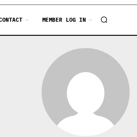
CONTACT
MEMBER LOG IN